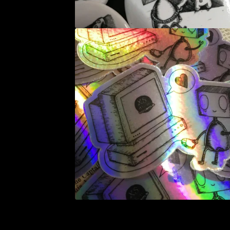
E
D
P
R
O
D
U
C
T
S