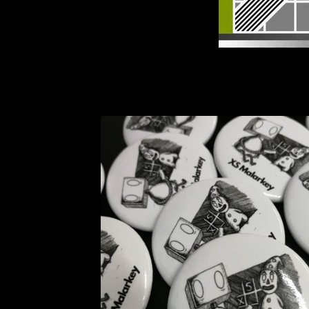
F
E
A
T
U
R