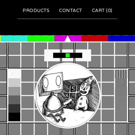
PRODUCTS
CONTACT
CART (
0
)